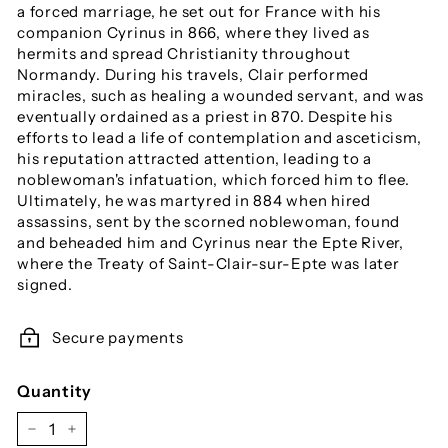
a forced marriage, he set out for France with his
companion Cyrinus in 866, where they lived as
hermits and spread Christianity throughout
Normandy. During his travels, Clair performed
miracles, such as healing a wounded servant, and was
eventually ordained as a priest in 870. Despite his
efforts to lead a life of contemplation and asceticism,
his reputation attracted attention, leading to a
noblewoman's infatuation, which forced him to flee.
Ultimately, he was martyred in 884 when hired
assassins, sent by the scorned noblewoman, found
and beheaded him and Cyrinus near the Epte River,
where the Treaty of Saint-Clair-sur-Epte was later
signed.
Secure payments
Quantity
−
+