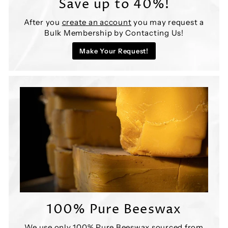
Save up to 40%!
After you
create an account
you may request a
Bulk Membership by Contacting Us!
Make Your Request!
100% Pure Beeswax
We use only 100% Pure Beeswax sourced from