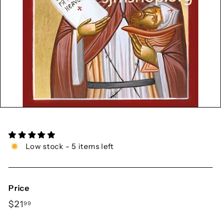
y
S
h
o
p
Low stock - 5 items left
Price
Regular
$21.99
$21
99
price