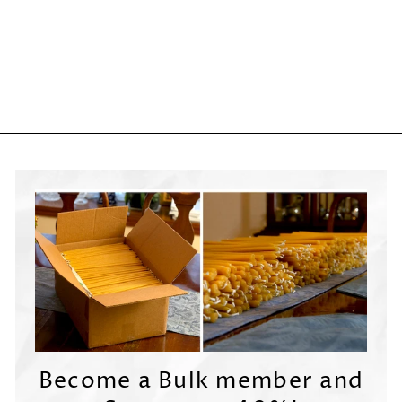

Become a Bulk member and