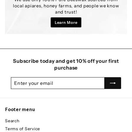
local apiares, honey farms, and people we know
and trust!
Learn More
Subscribe today and get 10% off your first
purchase
Enter
Subscribe
your
email
Footer menu
Search
Terms of Service