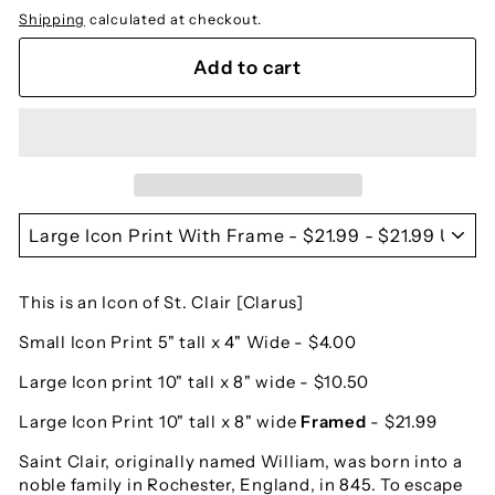
Shipping
calculated at checkout.
Add to cart
This is an Icon of St. Clair [Clarus]
Small Icon Print 5" tall x 4" Wide - $4.00
Large Icon print 10" tall x 8" wide - $10.50
Large Icon Print 10" tall x 8" wide
Framed
- $21.99
Saint Clair, originally named William, was born into a
noble family in Rochester, England, in 845. To escape