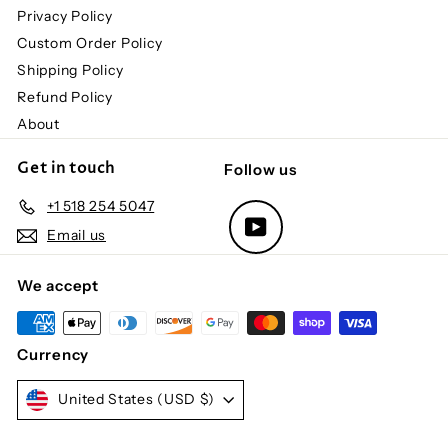
Privacy Policy
Custom Order Policy
Shipping Policy
Refund Policy
About
Get in touch
Follow us
+1 518 254 5047
YouTube
Email us
We accept
Currency
United States (USD $)