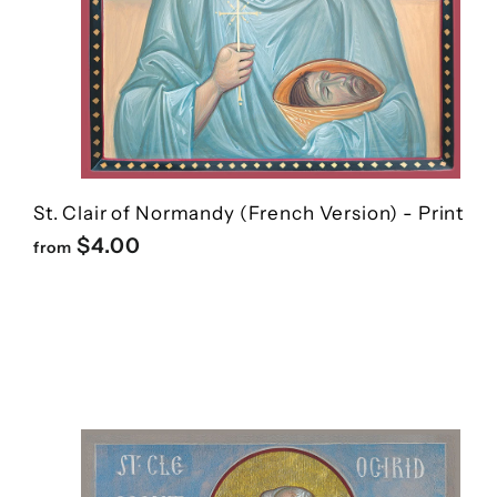
St. Clair of Normandy (French Version) - Print
f
$4.00
from
r
o
m
$
4
.
0
0