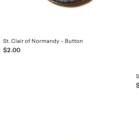
St. Clair of Normandy - Button
$
$2.00
2
.
0
S
0
Q
Q
u
u
i
i
A
A
c
c
d
d