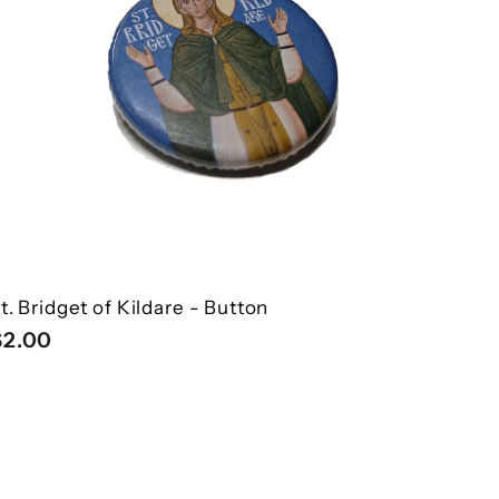
â
h
o
o
c
p
a
r
t
t. Bridget of Kildare - Button
$
$2.00
2
.
0
0