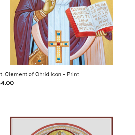
t. Clement of Ohrid Icon - Print
$
$4.00
4
.
0
Q
0
u
i
A
c
d