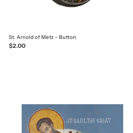
St. Arnold of Metz - Button
$
$2.00
2
.
0
0