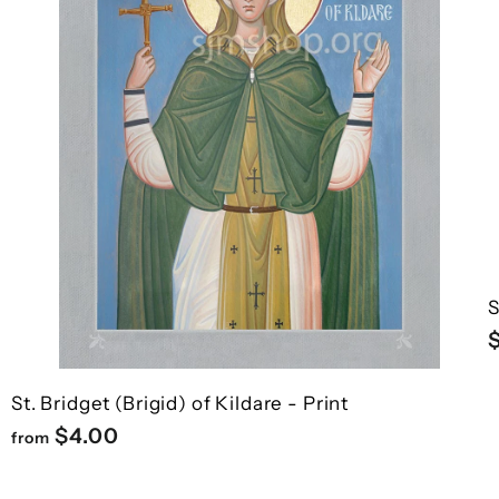

¢
h
h
o
o
o
o
c
c
p
p
a
a
r
r
t
t
S
St. Bridget (Brigid) of Kildare - Print
f
$4.00
from
r
o