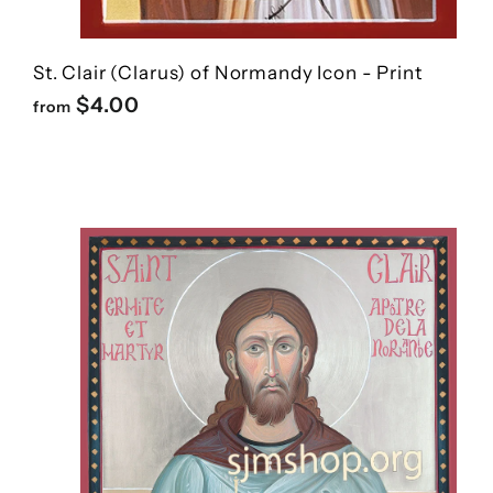
St. Clair (Clarus) of Normandy Icon - Print
f
$4.00
from
r
o
m
$
4
.
0
0