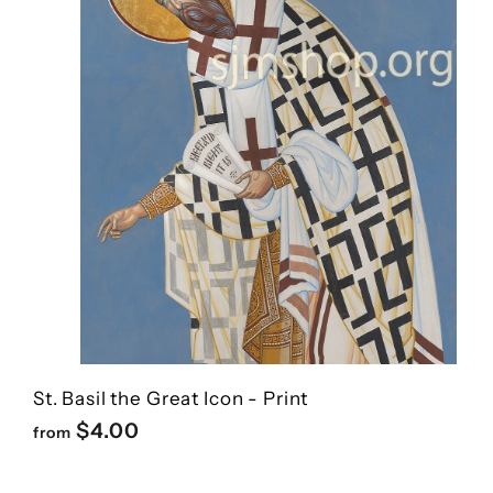
St. Basil the Great Icon - Print
f
$4.00
from
r
o