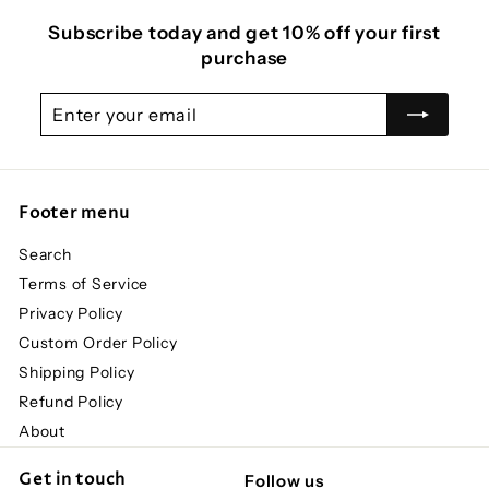
Subscribe today and get 10% off your first
purchase
Enter
Subscribe
your
email
Footer menu
Search
Terms of Service
Privacy Policy
Custom Order Policy
Shipping Policy
Refund Policy
About
Get in touch
Follow us