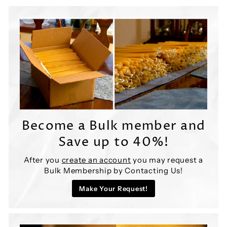
y
S
h
o
p
Become a Bulk member and
Save up to 40%!
After you
create an account
you may request a
Bulk Membership by Contacting Us!
Make Your Request!