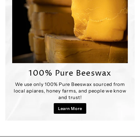

100% Pure Beeswax
We use only 100% Pure Beeswax sourced from
local apiares, honey farms, and people we know
and trust!
Learn More