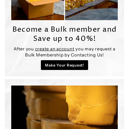
Become a Bulk member and
Save up to 40%!
After you
create an account
you may request a
Bulk Membership by Contacting Us!
Make Your Request!