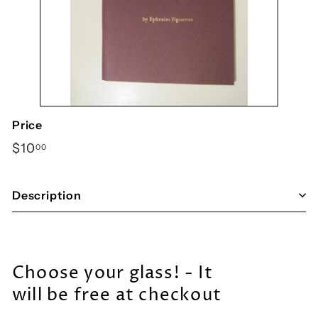
y
S
h
o
p
Price
Regular
$10.00
$10
00
price
Description
Choose your glass! - It
will be free at checkout