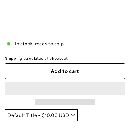
Megalynaria of the Gospels
$10.00
$10
00
In stock, ready to ship
Shipping
calculated at checkout.
Add to cart