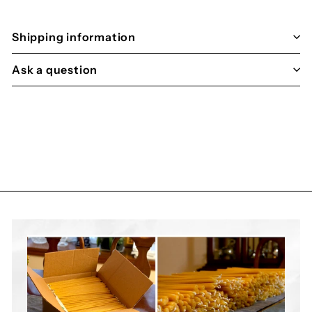

Shipping information
Ask a question