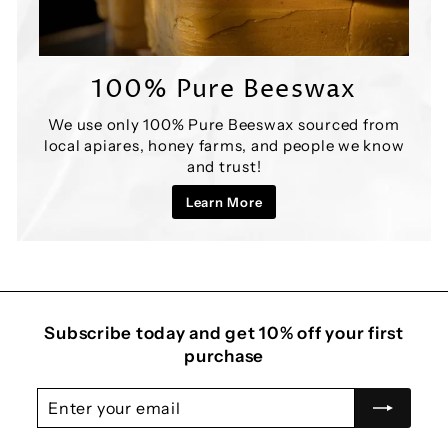
100% Pure Beeswax
We use only 100% Pure Beeswax sourced from
local apiares, honey farms, and people we know
and trust!
Learn More
Subscribe today and get 10% off your first
purchase
Enter
Subscribe
your
email