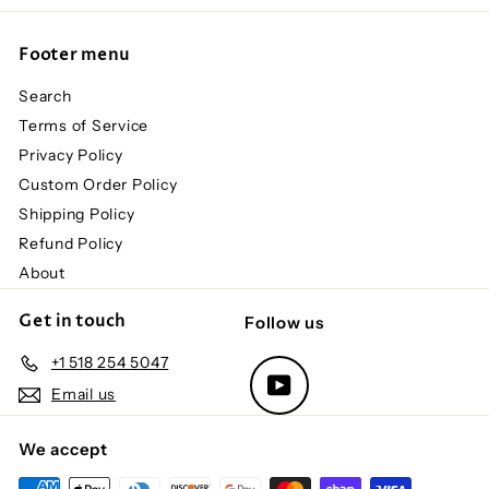
Footer menu
Search
Terms of Service
Privacy Policy
Custom Order Policy
Shipping Policy
Refund Policy
About
Get in touch
Follow us
+1 518 254 5047
YouTube
Email us
We accept