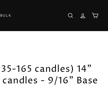
 BULK
SEARCH
ACCOUNT
CART
(135-165 candles) 14"
candles - 9/16" Base