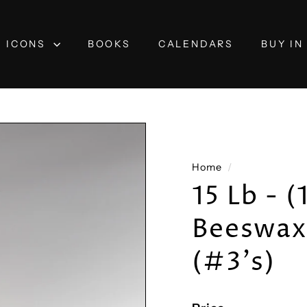
ICONS
BOOKS
CALENDARS
BUY IN
Home
/
15 Lb - 
Beeswax 
(#3's)