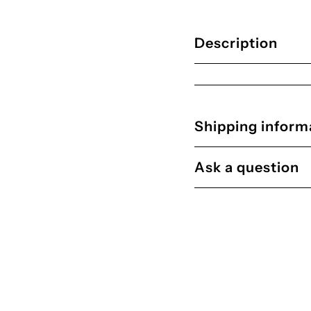

Description
Shipping inform
Ask a question