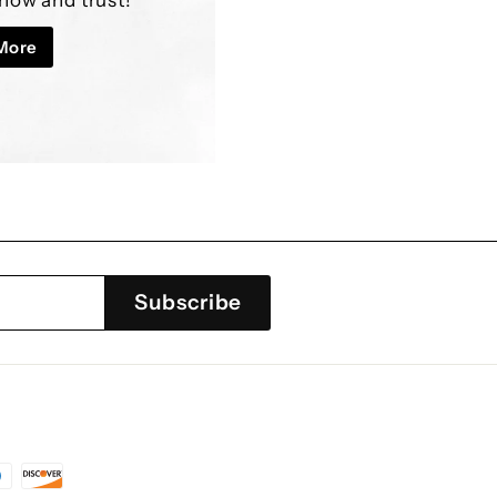
â
More
Subscribe