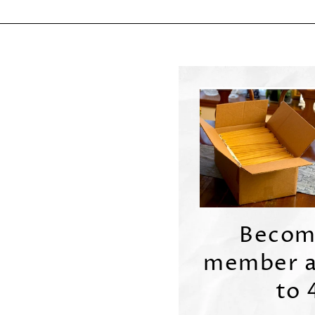
Becom
member a
to