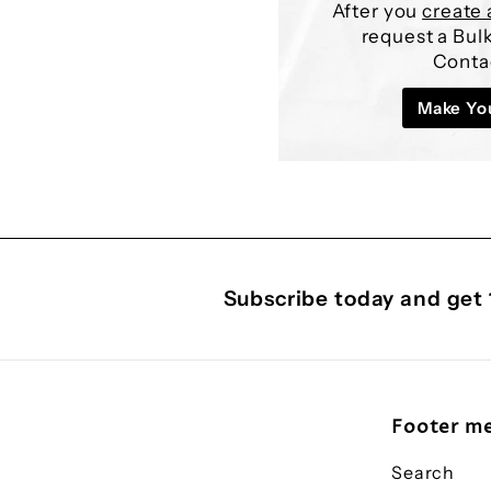
After you
create 
request a Bu
Conta
Make Yo
Subscribe today and get 
Footer m
Search