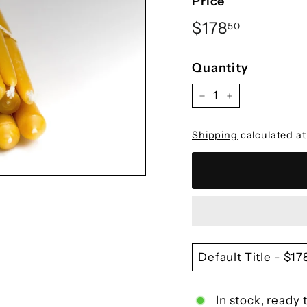
Ã
Price
Regular
$178.50
$178
50
price
Quantity
−
+
Shipping
calculated at
In stock, ready 