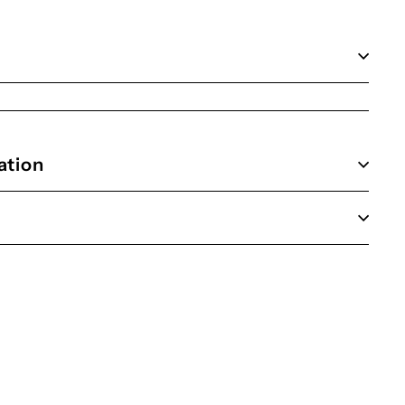
ation