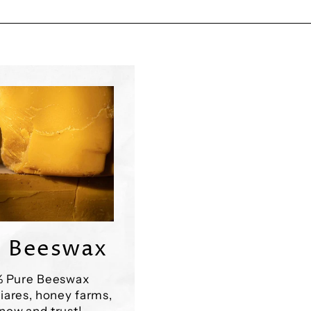
 Beeswax
% Pure Beeswax
iares, honey farms,
now and trust!