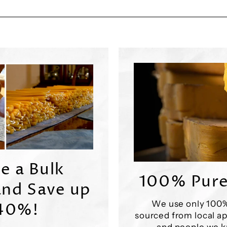
e a Bulk
100% Pure
nd Save up
We use only 100
 40%!
sourced from local ap
and people we k