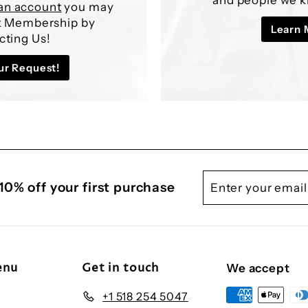
¢
an account
you may
lk Membership by
Learn 
cting Us!
ur Request!
Enter
Subscribe
10% off your first purchase
your
email
enu
Get in touch
We accept
+1 518 254 5047