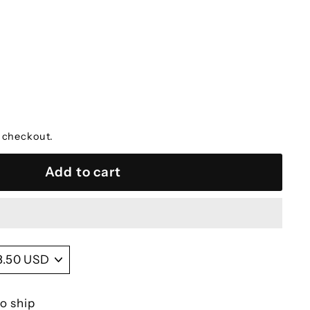
 checkout.
Add to cart
to ship