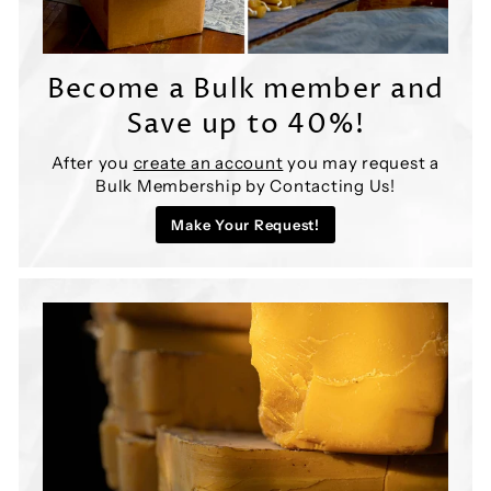

Become a Bulk member and
Save up to 40%!
After you
create an account
you may request a
Bulk Membership by Contacting Us!
Make Your Request!