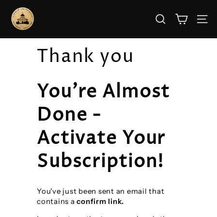
Skip
S
to
SEARCH
SITE
t.
content
J
Thank you
o
h
n’s
You're Almost
M
Done -
o
n
Activate Your
a
Subscription!
s
t
e
You've just been sent an email that
contains a
confirm link.
r