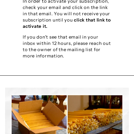
y
In order to activate your subscription,
check your email and click on the link
S
in that email. You will not receive your
h
subscription until you
click that link to
activate it.
o
If you don't see that email in your
p
inbox within 12 hours, please reach out
to the owner of the mailing list for
more information.