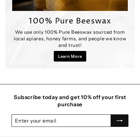
100% Pure Beeswax
We use only 100% Pure Beeswax sourced from
local apiares, honey farms, and people we know
and trust!
Learn More
Subscribe today and get 10% off your first
purchase
Enter
Subscribe
your
email