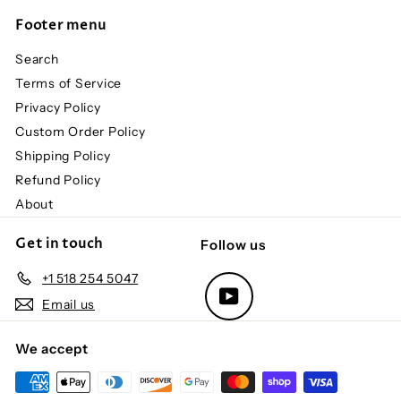
Footer menu
Search
Terms of Service
Privacy Policy
Custom Order Policy
Shipping Policy
Refund Policy
About
Get in touch
Follow us
+1 518 254 5047
YouTube
Email us
We accept